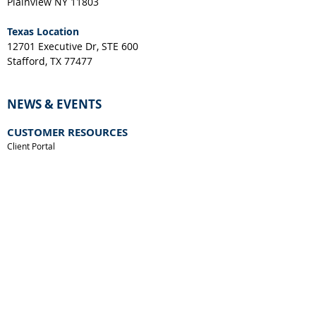
Plainview NY 11803
Texas Location
12701 Executive Dr, STE 600
Stafford, TX 77477
NEWS & EVENTS
CUSTOMER RESOURCES
Client Portal
Request a Layout
RGA Form
Credit Application
New York Resale Certificate
Download IES File
Download SPEC Sheet
Accessory Compatibility Guide