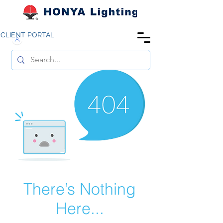
CLIENT PORTAL
There’s Nothing
Here...