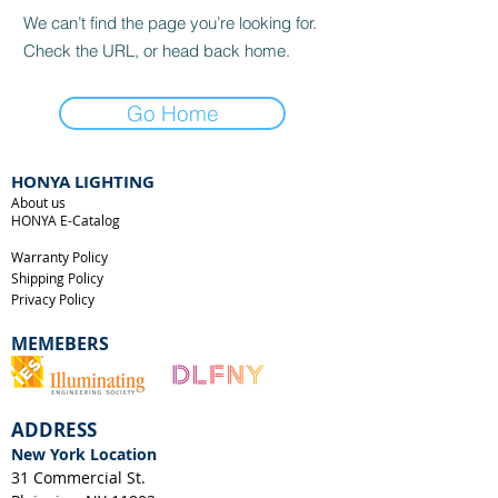
We can’t find the page you’re looking for.
Check the URL, or head back home.
Go Home
HONYA LIGHTING
About us
HONYA E-Catalog
Warranty Policy
Shipping Policy
Privacy Policy
MEMEBERS
ADDRESS
New York Location
31 Commercial St.