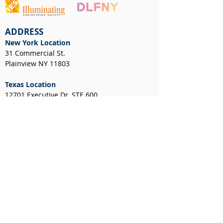
ADDRESS
New York Location
31 Commercial St.
Plainview NY 11803
Texas Location
12701 Executive Dr, STE 600
Stafford, TX 77477
NEWS & EVENTS
CUSTOMER RESOURCES
Client Portal
Request a Layout
RGA Form
Credit Application
New York Resale Certificate