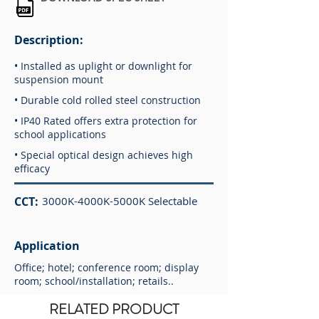
Description:
• Installed as uplight or downlight for
suspension mount
• Durable cold rolled steel construction
• IP40 Rated offers extra protection for
school applications
• Special optical design achieves high
efficacy
CCT:
3000K-4000K-5000K Selectable
Application
Office; hotel; conference room; display
room; school/installation; retails..
RELATED PRODUCT