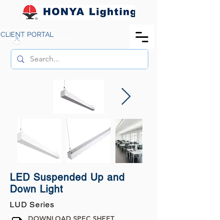
CLIENT PORTAL
LED Suspended Up and
Down Light
LUD Series
DOWNLOAD SPEC SHEET