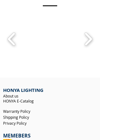
HONYA LIGHTING
About us
HONYA E-Catalog
Warranty Policy
Shipping Policy
Privacy Policy
MEMEBERS