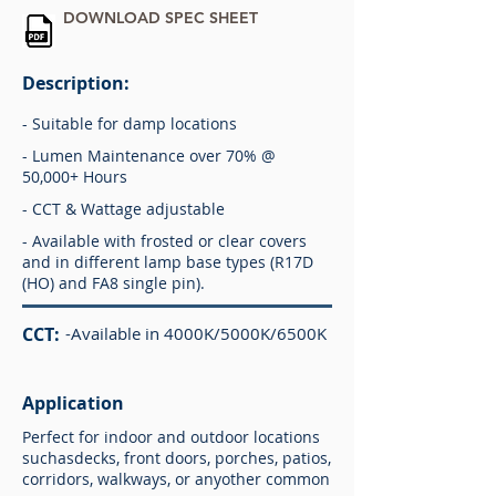
DOWNLOAD SPEC SHEET
Description:
- Suitable for damp locations
- Lumen Maintenance over 70% @
50,000+ Hours
- CCT & Wattage adjustable
- Available with frosted or clear covers
and in different lamp base types (R17D
(HO) and FA8 single pin).
CCT:
-Available in 4000K/5000K/6500K
Application
Perfect for indoor and outdoor locations
suchasdecks, front doors, porches, patios,
corridors, walkways, or anyother common