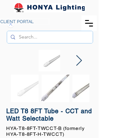
CLIENT PORTAL
LED T8 8FT Tube - CCT and
Watt Selectable
HYA-T8-8FT-TWCCT-B (formerly
HYA-T8-8FT-H-TWCCT)