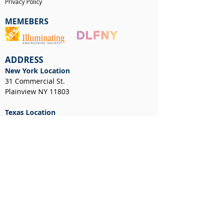
Privacy Policy
MEMEBERS
ADDRESS
New York Location
31 Commercial St.
Plainview NY 11803
Texas Location
12701 Executive Dr, STE 600
Stafford, TX 77477
NEWS & EVENTS
CUSTOMER RESOURCES
Client Portal
Request a Layout
RGA Form