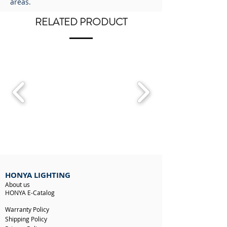
areas.
RELATED PRODUCT
HONYA LIGHTING
About us
HONYA E-Catalog
Warranty Policy
Shipping Policy