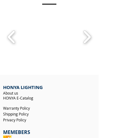
HONYA LIGHTING
About us
HONYA E-Catalog
Warranty Policy
Shipping Policy
Privacy Policy
MEMEBERS