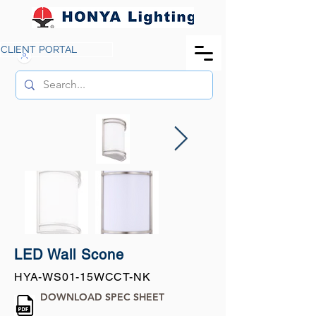
CLIENT PORTAL
LED Wall Scone
HYA-WS01-15WCCT-NK
DOWNLOAD SPEC SHEET