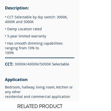
Description:
• CCT Selectable by dip switch: 3000K,
4000K and 5000K
• Damp Location rated
• 5-year limited warranty
• Has smooth dimming capabilities
ranging from 10% to
100%
CCT:
3000K/4000K/5000K Selectable
Application
Bedroom, hallway, living room, kitchen or
any other
residential and commercial application
RELATED PRODUCT