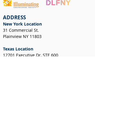
ADDRESS
New York Location
31 Commercial St.
Plainview NY 11803
Texas Location
12701 Executive Dr, STE 600
Stafford, TX 77477
NEWS & EVENTS
CUSTOMER RESOURCES
Client Portal
Request a Layout
RGA Form
Credit Application
New York Resale Certificate