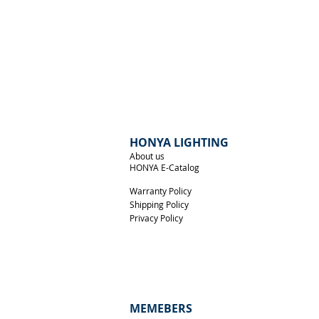
Front View
HONYA LIGHTING
About us
HONYA E-Catalog
Warranty Policy
Shipping Policy
Privacy Policy
MEMEBERS