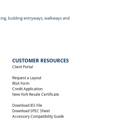
Back View
ting, building entryways, walkways and
CUSTOMER RESOURCES
Client Portal
Request a Layout
RGA Form
Credit Application
New York Resale Certificate
Download IES File
Download SPEC Sheet
Accessory Compatibility Guide