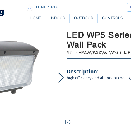
CLIENT PORTAL
HOME
INDOOR
OUTDOOR
CONTROLS
LED WP5 Serie
Wall Pack
SKU: HYA-WP-XXW-TW3CCT-(B
Description:
high efficiency and abundant cooling
1/5