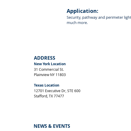
Front View
Application:
Security, pathway and perimeter ligh
much more.
ADDRESS
New York Location
31 Commercial St.
Plainview NY 11803
Texas Location
12701 Executive Dr, STE 600
Stafford, TX 77477
NEWS & EVENTS