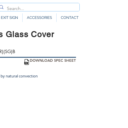
EXIT SIGN
ACCESSORIES
CONTACT
s Glass Cover
R)(SG)B
DOWNLOAD SPEC SHEET
 by natural convection