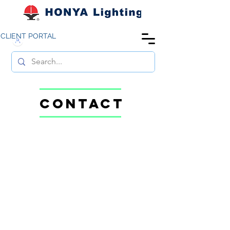
CLIENT PORTAL
CONTACT