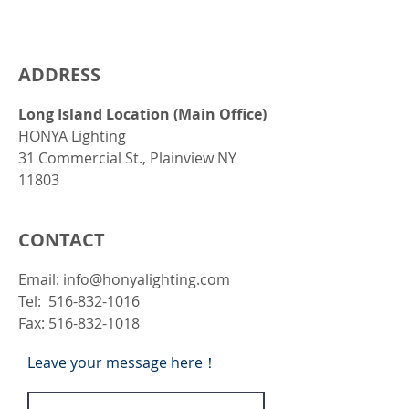
ADDRESS
Long Island Location (Main Office)
HONYA Lighting
31 Commercial St., Plainview NY
11803
CONTACT
Email:
info@honyalighting.com
Tel: 516-832-1016
Fax:
516-832-1018
Leave your message here！