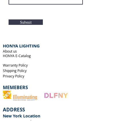
Submit
HONYA LIGHTING
About us
HONYA E-Catalog
Warranty Policy
Shipping Policy
Privacy Policy
MEMEBERS
ADDRESS
New York Location
31 Commercial St.
Plainview NY 11803