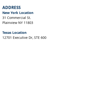
ADDRESS
New York Location
31 Commercial St.
Plainview NY 11803
Texas Location
12701 Executive Dr, STE 600
Stafford, TX 77477
NEWS & EVENTS
CUSTOMER RESOURCES
Client Portal
Request a Layout
RGA Form
Credit Application
New York Resale Certificate
Download IES File
Download SPEC Sheet