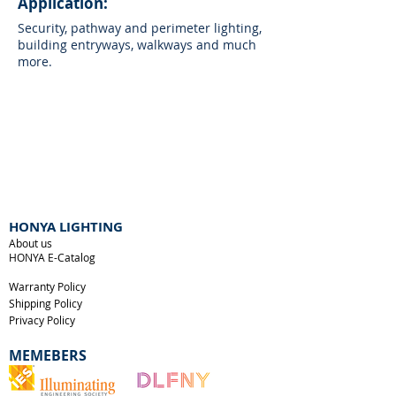
Application:
Security, pathway and perimeter lighting,
building entryways, walkways and much
more.
HONYA LIGHTING
About us
HONYA E-Catalog
Warranty Policy
Shipping Policy
Privacy Policy
MEMEBERS