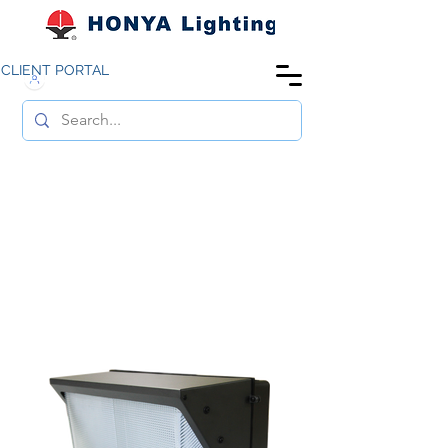
CLIENT PORTAL