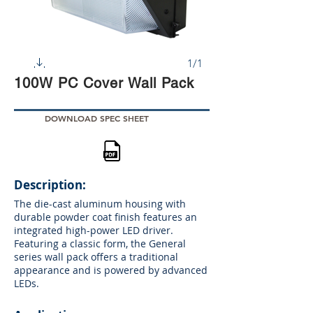
1/1
100W PC Cover Wall Pack
DOWNLOAD SPEC SHEET
Description:
The die-cast aluminum housing with
durable powder coat finish features an
integrated high-power LED driver.
Featuring a classic form, the General
series wall pack offers a traditional
appearance and is powered by advanced
LEDs.